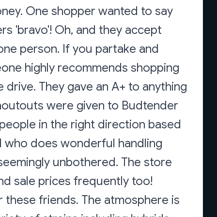
oney. One shopper wanted to say
ers 'bravo'! Oh, and they accept
one person. If you partake and
omeone highly recommends shopping
e drive. They gave an A+ to anything
houtouts were given to Budtender
eople in the right direction based
l who does wonderful handling
 seemingly unbothered. The store
nd sale prices frequently too!
r these friends. The atmosphere is