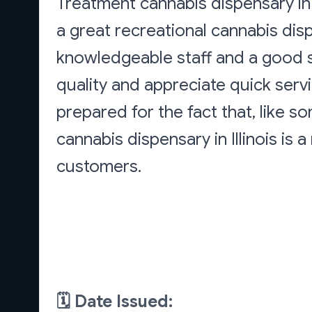
Treatment cannabis dispensary in G
a great recreational cannabis disp
knowledgeable staff and a good se
quality and appreciate quick serv
prepared for the fact that, like s
cannabis dispensary in Illinois is 