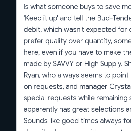
is what someone buys to save m
'Keep it up' and tell the Bud-Tend
debit, which wasn't expected for 
prefer quality over quantity, s
here, even if you have to make th
made by SAVVY or High Supply. S
Ryan, who always seems to point p
on requests, and manager Crysta
special requests while remaining
apparently has great selections a
Sounds like good times always fo