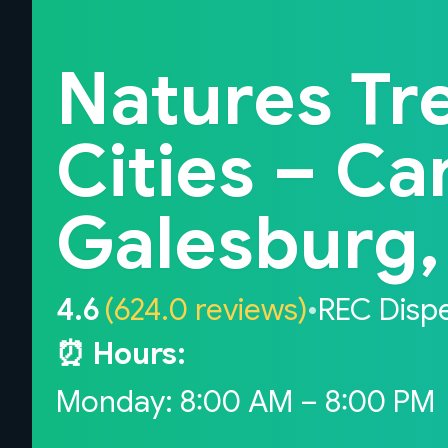
Back to home
Natures Tr
Cities – Ca
Galesburg, 
4.6
(624.0 reviews)
•
REC Disp
⏰ Hours:
Monday: 8:00 AM – 8:00 PM