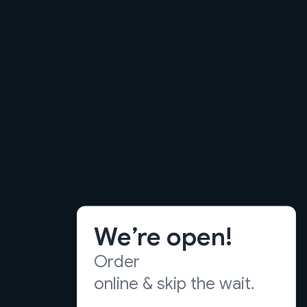
We’re open!
Order
online & skip the wait.