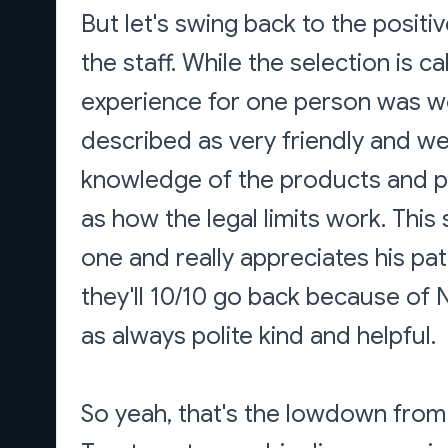
But let's swing back to the positi
the staff. While the selection is ca
experience for one person was w
described as very friendly and w
knowledge of the products and pa
as how the legal limits work. This
one and really appreciates his pa
they'll 10/10 go back because of N
as always polite kind and helpful.
So yeah, that's the lowdown from