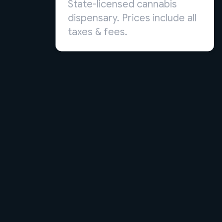
State-licensed cannabis
dispensary. Prices include all
taxes & fees.