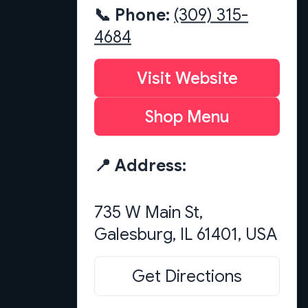
📞 Phone:
(309) 315-
4684
Visit Website
Shop Menu
📍 Address:
735 W Main St,
Get Directions