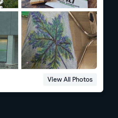
View All Photos