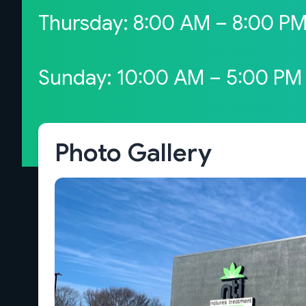
Thursday: 8:00 AM – 8:00 P
Sunday: 10:00 AM – 5:00 PM
Photo Gallery