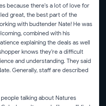
ves because there's a lot of love for
lled great, the best part of the
orking with budtender Nate! He was
elcoming, combined with his
tience explaining the deals as well
 shopper knows they're a difficult
tience and understanding. They said
ate. Generally, staff are described
 people talking about Natures