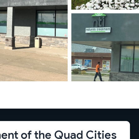
ent of the Quad Cities