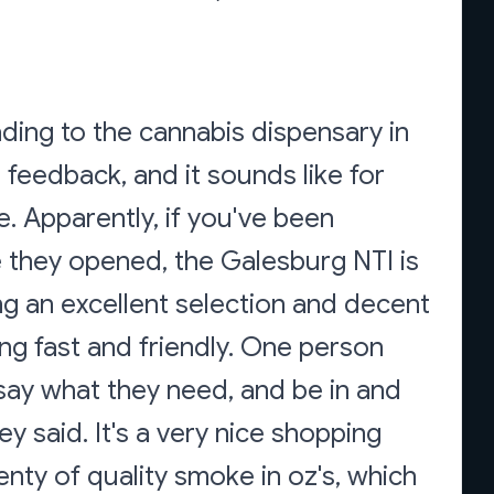
ading to the cannabis dispensary in
feedback, and it sounds like for
me. Apparently, if you've been
ce they opened, the Galesburg NTI is
ing an excellent selection and decent
ing fast and friendly. One person
, say what they need, and be in and
ey said. It's a very nice shopping
enty of quality smoke in oz's, which