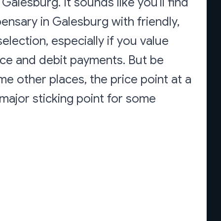
alesburg. It sounds like you'll find
ensary in Galesburg with friendly,
lection, especially if you value
ice and debit payments. But be
ome other places, the price point at a
a major sticking point for some