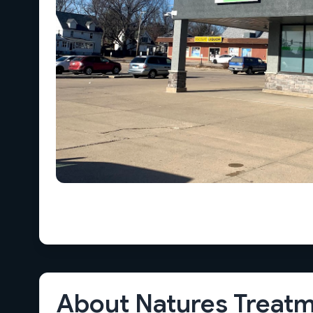
About Natures Treatm