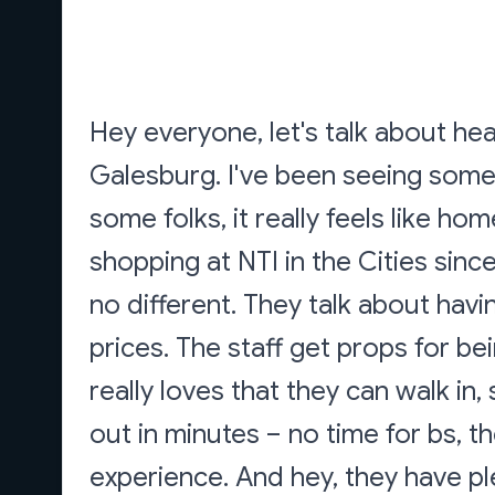
Hey everyone, let's talk about he
Galesburg. I've been seeing some 
some folks, it really feels like ho
shopping at NTI in the Cities sin
no different. They talk about hav
prices. The staff get props for be
really loves that they can walk in
out in minutes – no time for bs, th
experience. And hey, they have pl