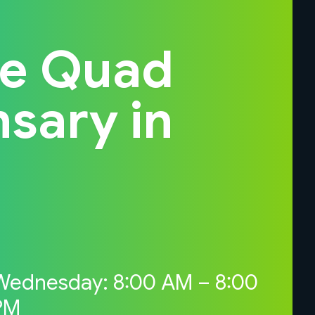
he Quad
nsary in
Wednesday: 8:00 AM – 8:00
PM