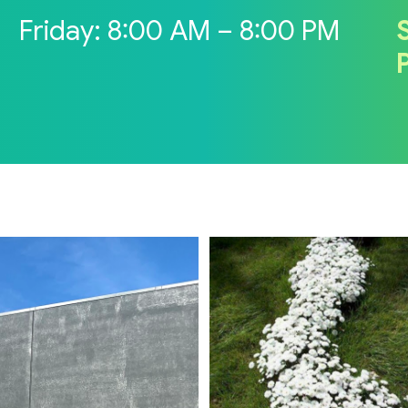
M
Friday: 8:00 AM – 8:00 PM