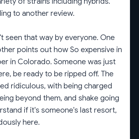
iety of strains including hybrids.
ding to another review.
sn't seen that way by everyone. One
other points out how So expensive in
heaper in Colorado. Someone was just
re, be ready to be ripped off. The
led ridiculous, with being charged
being beyond them, and shake going
tand if it's someone's last resort,
dously here.