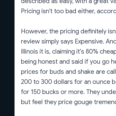
described as easy, with a great var
Pricing isn't too bad either, accor
However, the pricing definitely i
review simply says Expensive. An
Illinois it is, claiming it's 80% c
being honest and said if you go he
prices for buds and shake are cal
200 to 300 dollars for an ounce 
for 150 bucks or more. They unders
but feel they price gouge tremen