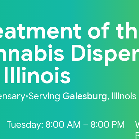
eatment of t
nnabis Dispe
Illinois
ensary
•
Serving
Galesburg
, Illinois
Tuesday: 8:00 AM – 8:00 PM