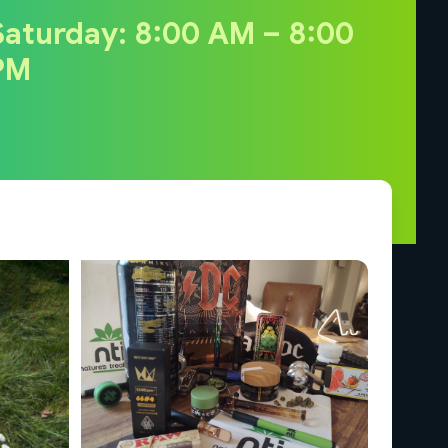
Saturday: 8:00 AM – 8:00
PM