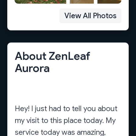
View All Photos
About ZenLeaf
Aurora
Hey! I just had to tell you about
my visit to this place today. My
service today was amazing,