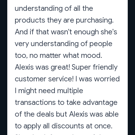
understanding of all the
products they are purchasing.
And if that wasn't enough she's
very understanding of people
too, no matter what mood.
Alexis was great! Super friendly
customer service! I was worried
I might need multiple
transactions to take advantage
of the deals but Alexis was able
to apply all discounts at once.