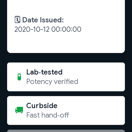
Lab‑tested
🧪
Potency verified
Curbside
🚚
Fast hand‑off