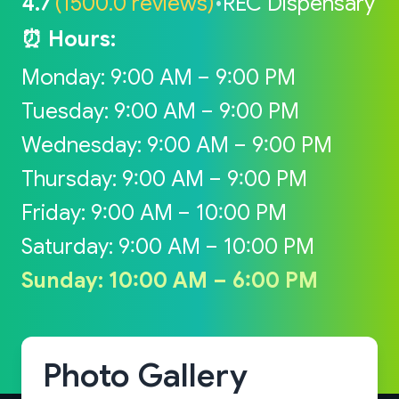
4.7
(1500.0 reviews)
•
REC Dispensary
⏰ Hours:
Monday: 9:00 AM – 9:00 PM
Tuesday: 9:00 AM – 9:00 PM
Wednesday: 9:00 AM – 9:00 PM
Thursday: 9:00 AM – 9:00 PM
Friday: 9:00 AM – 10:00 PM
Saturday: 9:00 AM – 10:00 PM
Sunday: 10:00 AM – 6:00 PM
Photo Gallery