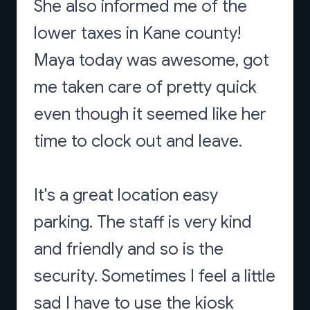
She also informed me of the
lower taxes in Kane county!
Maya today was awesome, got
me taken care of pretty quick
even though it seemed like her
time to clock out and leave.
It's a great location easy
parking. The staff is very kind
and friendly and so is the
security. Sometimes I feel a little
sad I have to use the kiosk