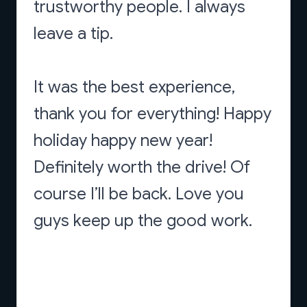
trustworthy people. I always
leave a tip.
It was the best experience,
thank you for everything! Happy
holiday happy new year!
Definitely worth the drive! Of
course I’ll be back. Love you