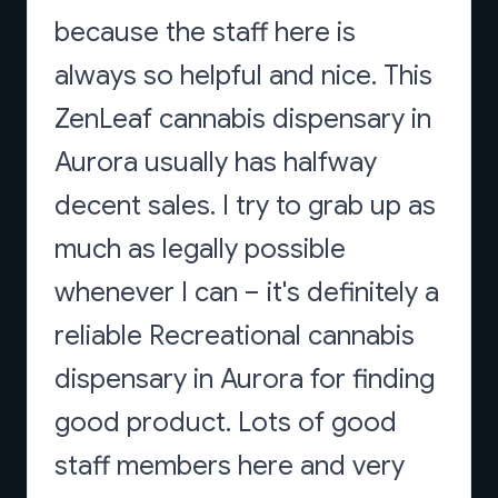
because the staff here is
always so helpful and nice. This
ZenLeaf cannabis dispensary in
Aurora usually has halfway
decent sales. I try to grab up as
much as legally possible
whenever I can – it's definitely a
reliable Recreational cannabis
dispensary in Aurora for finding
good product. Lots of good
staff members here and very