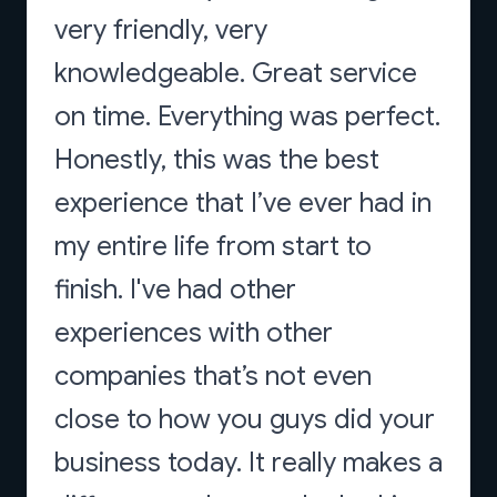
very friendly, very
knowledgeable. Great service
on time. Everything was perfect.
Honestly, this was the best
experience that I’ve ever had in
my entire life from start to
finish. I've had other
experiences with other
companies that’s not even
close to how you guys did your
business today. It really makes a