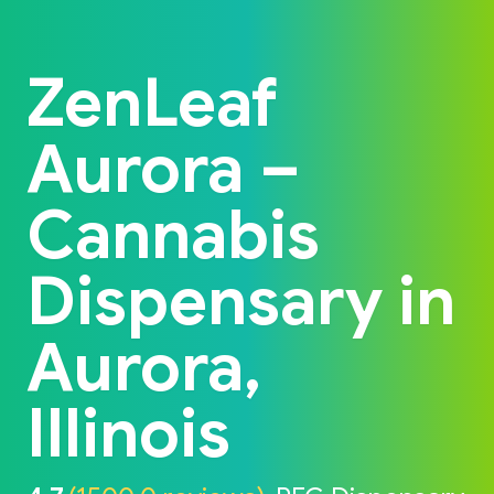
Back to home
ZenLeaf
Aurora –
Cannabis
Dispensary in
Aurora,
Illinois