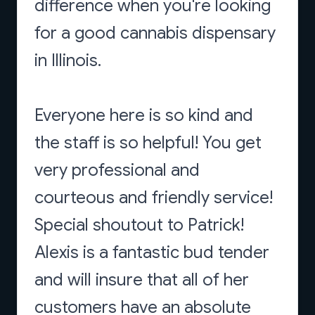
difference when you're looking
for a good cannabis dispensary
in Illinois.
Everyone here is so kind and
the staff is so helpful! You get
very professional and
courteous and friendly service!
Special shoutout to Patrick!
Alexis is a fantastic bud tender
and will insure that all of her
customers have an absolute