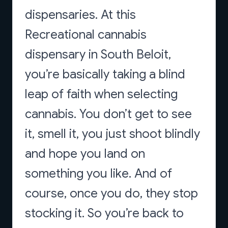
dispensaries. At this
Recreational cannabis
dispensary in South Beloit,
you’re basically taking a blind
leap of faith when selecting
cannabis. You don’t get to see
it, smell it, you just shoot blindly
and hope you land on
something you like. And of
course, once you do, they stop
stocking it. So you’re back to