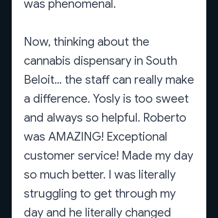
was phenomenal.
Now, thinking about the
cannabis dispensary in South
Beloit... the staff can really make
a difference. Yosly is too sweet
and always so helpful. Roberto
was AMAZING! Exceptional
customer service! Made my day
so much better. I was literally
struggling to get through my
day and he literally changed