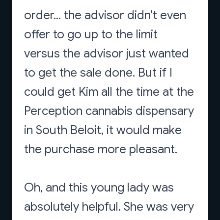
order... the advisor didn't even
offer to go up to the limit
versus the advisor just wanted
to get the sale done. But if I
could get Kim all the time at the
Perception cannabis dispensary
in South Beloit, it would make
the purchase more pleasant.
Oh, and this young lady was
absolutely helpful. She was very