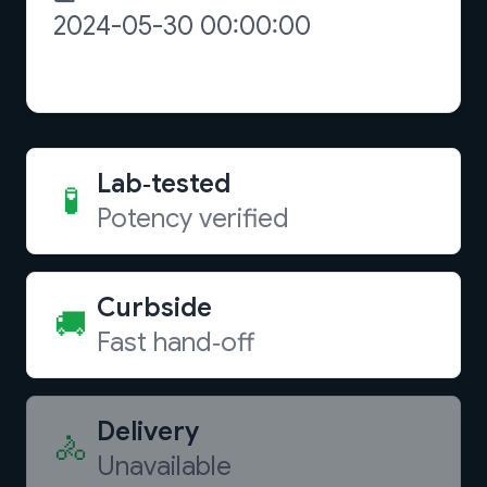
Lab‑tested
🧪
Potency verified
Curbside
🚚
Fast hand‑off
Delivery
🚴
Unavailable