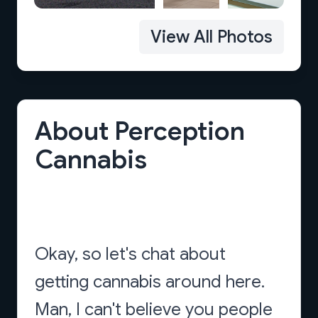
View All Photos
About Perception
Cannabis
Okay, so let's chat about
getting cannabis around here.
Man, I can't believe you people