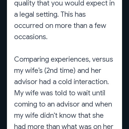
quality that you would expect in
a legal setting. This has
occurred on more than a few
occasions.
Comparing experiences, versus
my wife’s (2nd time) and her
advisor had a cold interaction.
My wife was told to wait until
coming to an advisor and when
my wife didn't know that she
had more than what was on her