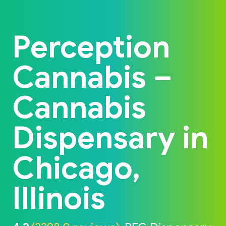
Back to home
Perception
Cannabis –
Cannabis
Dispensary in
Chicago,
Illinois