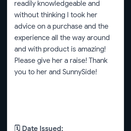
readily knowledgeable and
without thinking I took her
advice on a purchase and the
experience all the way around
and with product is amazing!
Please give her a raise! Thank