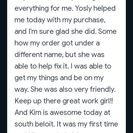
everything for me. Yosly helped
me today with my purchase,
and I'm sure glad she did. Some
how my order got under a
different name, but she was
able to help fix it. I was able to
get my things and be on my
way. She was also very friendly.
Keep up there great work girl!!
And Kim is awesome today at
south beloit. It was my first time