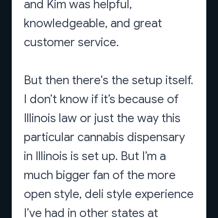
and Kim was helpful,
knowledgeable, and great
customer service.
But then there's the setup itself.
I don’t know if it’s because of
Illinois law or just the way this
particular cannabis dispensary
in Illinois is set up. But I’m a
much bigger fan of the more
open style, deli style experience
I’ve had in other states at