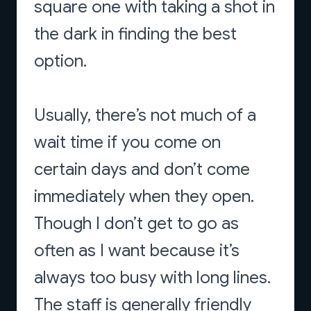
square one with taking a shot in
the dark in finding the best
option.
Usually, there’s not much of a
wait time if you come on
certain days and don’t come
immediately when they open.
Though I don’t get to go as
often as I want because it’s
always too busy with long lines.
The staff is generally friendly