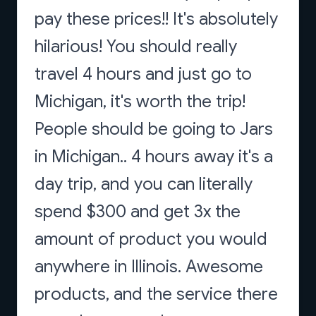
pay these prices!! It's absolutely
hilarious! You should really
travel 4 hours and just go to
Michigan, it's worth the trip!
People should be going to Jars
in Michigan.. 4 hours away it's a
day trip, and you can literally
spend $300 and get 3x the
amount of product you would
anywhere in Illinois. Awesome
products, and the service there