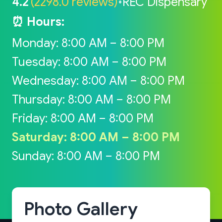
4.2
(2298.0 reviews)
•
REC Dispensary
⏰ Hours:
Monday: 8:00 AM – 8:00 PM
Tuesday: 8:00 AM – 8:00 PM
Wednesday: 8:00 AM – 8:00 PM
Thursday: 8:00 AM – 8:00 PM
Friday: 8:00 AM – 8:00 PM
Saturday: 8:00 AM – 8:00 PM
Sunday: 8:00 AM – 8:00 PM
Photo Gallery