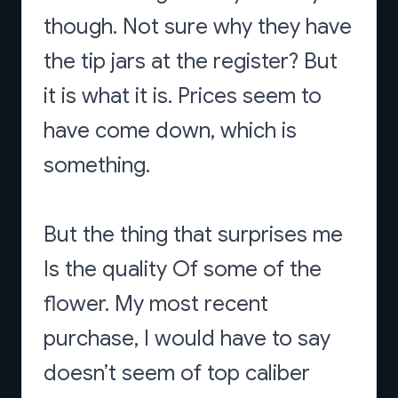
though. Not sure why they have
the tip jars at the register? But
it is what it is. Prices seem to
have come down, which is
something.
But the thing that surprises me
Is the quality Of some of the
flower. My most recent
purchase, I would have to say
doesn’t seem of top caliber