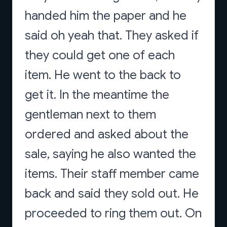
handed him the paper and he
said oh yeah that. They asked if
they could get one of each
item. He went to the back to
get it. In the meantime the
gentleman next to them
ordered and asked about the
sale, saying he also wanted the
items. Their staff member came
back and said they sold out. He
proceeded to ring them out. On