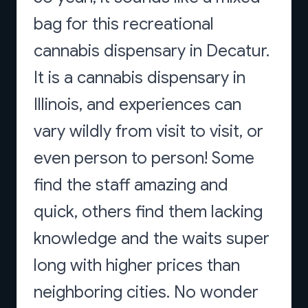
bag for this recreational
cannabis dispensary in Decatur.
It is a cannabis dispensary in
Illinois, and experiences can
vary wildly from visit to visit, or
even person to person! Some
find the staff amazing and
quick, others find them lacking
knowledge and the waits super
long with higher prices than
neighboring cities. No wonder