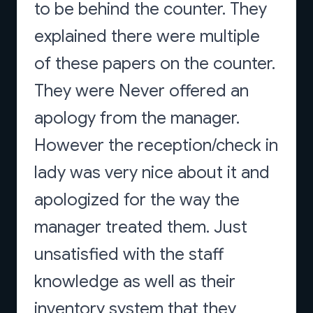
to be behind the counter. They
explained there were multiple
of these papers on the counter.
They were Never offered an
apology from the manager.
However the reception/check in
lady was very nice about it and
apologized for the way the
manager treated them. Just
unsatisfied with the staff
knowledge as well as their
inventory system that they