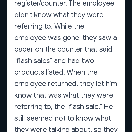
register/counter. The employee
didn't know what they were
referring to. While the
employee was gone, they saw a
paper on the counter that said
"flash sales" and had two
products listed. When the
employee returned, they let him
know that was what they were
referring to, the "flash sale." He
still seemed not to know what
they were talking about, so they