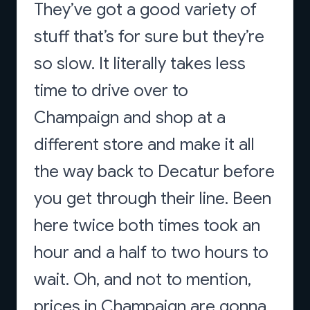
They’ve got a good variety of
stuff that’s for sure but they’re
so slow. It literally takes less
time to drive over to
Champaign and shop at a
different store and make it all
the way back to Decatur before
you get through their line. Been
here twice both times took an
hour and a half to two hours to
wait. Oh, and not to mention,
prices in Champaign are gonna