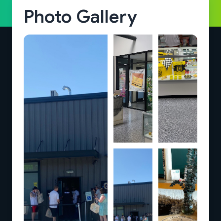
Photo Gallery