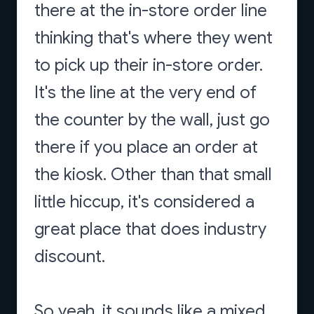
there at the in-store order line
thinking that's where they went
to pick up their in-store order.
It's the line at the very end of
the counter by the wall, just go
there if you place an order at
the kiosk. Other than that small
little hiccup, it's considered a
great place that does industry
discount.
So yeah, it sounds like a mixed