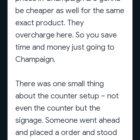
be cheaper as well for the same
exact product. They
overcharge here. So you save
time and money just going to
Champaign.
There was one small thing
about the counter setup – not
even the counter but the
signage. Someone went ahead
and placed a order and stood