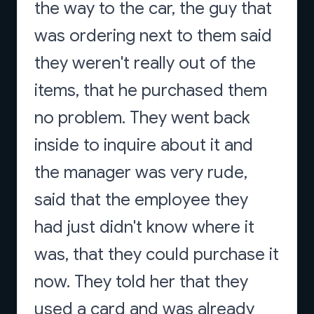
the way to the car, the guy that
was ordering next to them said
they weren't really out of the
items, that he purchased them
no problem. They went back
inside to inquire about it and
the manager was very rude,
said that the employee they
had just didn't know where it
was, that they could purchase it
now. They told her that they
used a card and was already