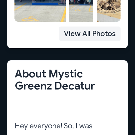
View All Photos
About Mystic
Greenz Decatur
Hey everyone! So, I was