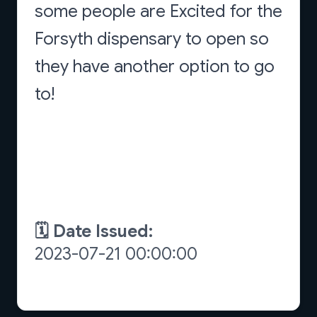
some people are Excited for the
Forsyth dispensary to open so
they have another option to go