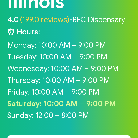
Illinois
4.0
(199.0 reviews)
•
REC Dispensary
⏰ Hours:
Monday: 10:00 AM – 9:00 PM
Tuesday: 10:00 AM – 9:00 PM
Wednesday: 10:00 AM – 9:00 PM
Thursday: 10:00 AM – 9:00 PM
Friday: 10:00 AM – 9:00 PM
Saturday: 10:00 AM – 9:00 PM
Sunday: 12:00 – 8:00 PM