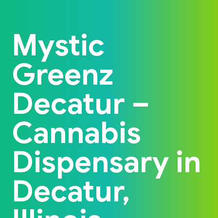
Back to home
Mystic
Greenz
Decatur –
Cannabis
Dispensary in
Decatur,