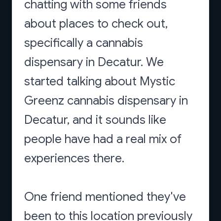
chatting with some friends
about places to check out,
specifically a cannabis
dispensary in Decatur. We
started talking about Mystic
Greenz cannabis dispensary in
Decatur, and it sounds like
people have had a real mix of
experiences there.
One friend mentioned they've
been to this location previously