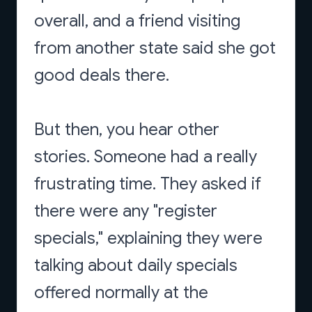
overall, and a friend visiting
from another state said she got
good deals there.
But then, you hear other
stories. Someone had a really
frustrating time. They asked if
there were any "register
specials," explaining they were
talking about daily specials
offered normally at the