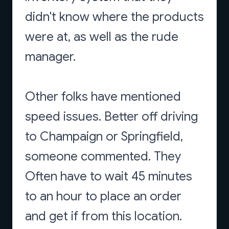
didn't know where the products
were at, as well as the rude
manager.
Other folks have mentioned
speed issues. Better off driving
to Champaign or Springfield,
someone commented. They
Often have to wait 45 minutes
to an hour to place an order
and get if from this location.