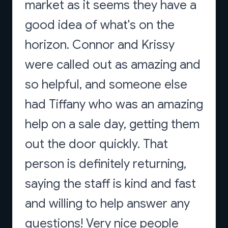
market as it seems they have a
good idea of what's on the
horizon. Connor and Krissy
were called out as amazing and
so helpful, and someone else
had Tiffany who was an amazing
help on a sale day, getting them
out the door quickly. That
person is definitely returning,
saying the staff is kind and fast
and willing to help answer any
questions! Very nice people