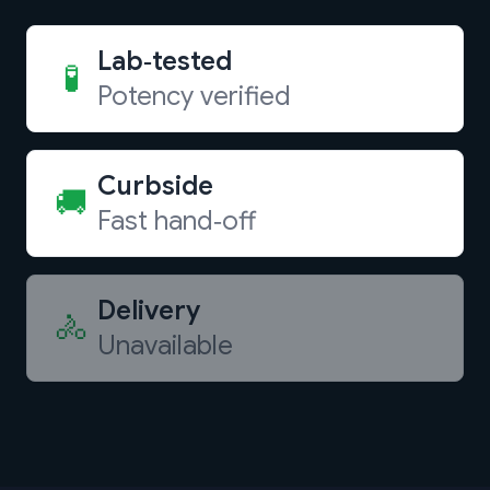
Lab‑tested
🧪
Potency verified
Curbside
🚚
Fast hand‑off
Delivery
🚴
Unavailable