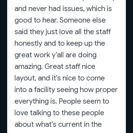
and never had issues, which is
good to hear. Someone else
said they just love all the staff
honestly and to keep up the
great work y'all are doing
amazing. Great staff nice
layout, and it's nice to come
into a facility seeing how proper
everything is. People seem to
love talking to these people
about what's current in the