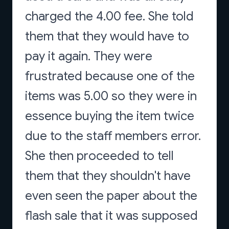
charged the 4.00 fee. She told
them that they would have to
pay it again. They were
frustrated because one of the
items was 5.00 so they were in
essence buying the item twice
due to the staff members error.
She then proceeded to tell
them that they shouldn't have
even seen the paper about the
flash sale that it was supposed