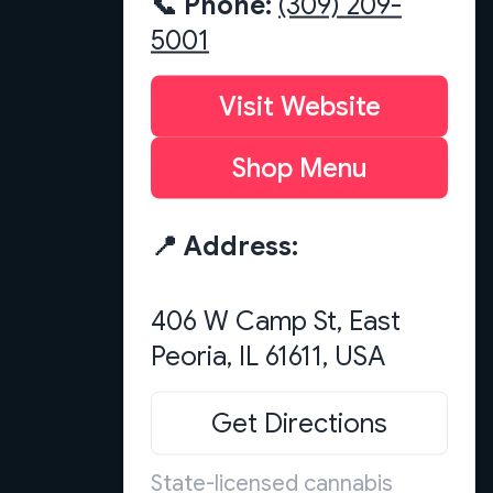
📞 Phone:
(309) 209-
5001
Visit Website
Shop Menu
📍 Address:
406 W Camp St, East
Get Directions
State-licensed cannabis