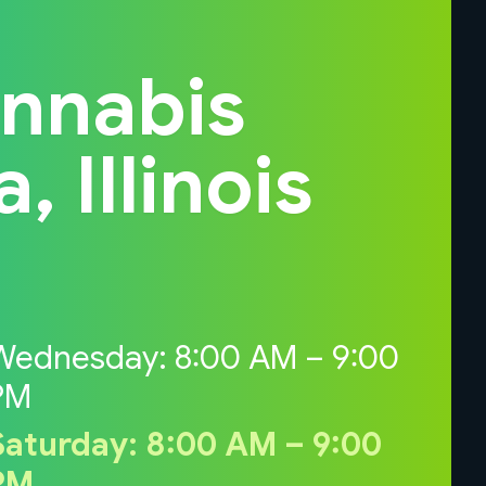
annabis
 Illinois
Wednesday: 8:00 AM – 9:00
PM
Saturday: 8:00 AM – 9:00
PM