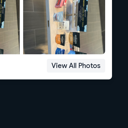
View All Photos