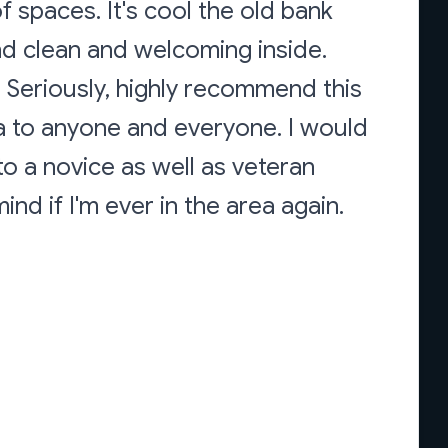
f spaces. It's cool the old bank
 and clean and welcoming inside.
 Seriously, highly recommend this
ia to anyone and everyone. I would
o a novice as well as veteran