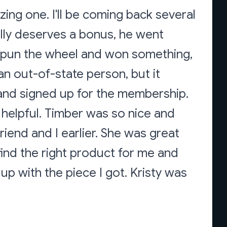
ing one. I'll be coming back several
ally deserves a bonus, he went
spun the wheel and won something,
an out-of-state person, but it
y and signed up for the membership.
 helpful. Timber was so nice and
iend and I earlier. She was great
find the right product for me and
p with the piece I got. Kristy was