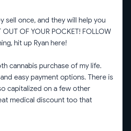
 sell once, and they will help you
KE IT OUT OF YOUR POCKET! FOLLOW
ing, hit up Ryan here!
th cannabis purchase of my life.
and easy payment options. There is
so capitalized on a few other
eat medical discount too that