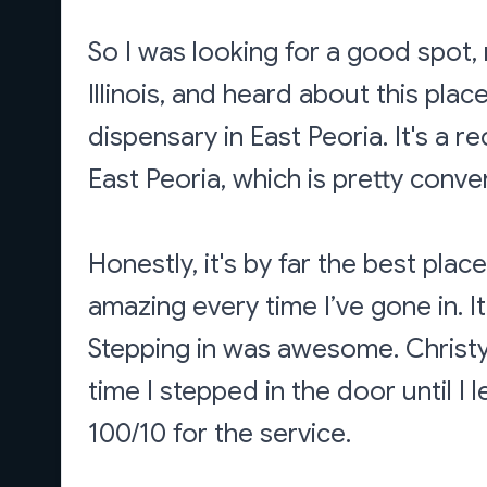
So I was looking for a good spot,
Illinois, and heard about this plac
dispensary in East Peoria. It's a r
East Peoria, which is pretty conve
Honestly, it's by far the best pla
amazing every time I’ve gone in. 
Stepping in was awesome. Christy
time I stepped in the door until I l
100/10 for the service.