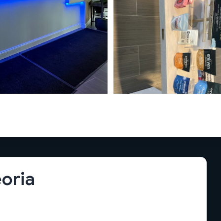
eoria