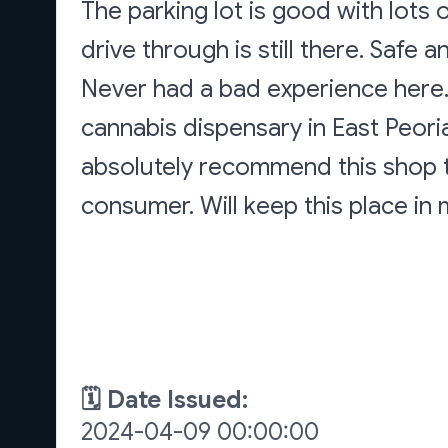
The parking lot is good with lots o
drive through is still there. Safe
Never had a bad experience here.
cannabis dispensary in East Peor
absolutely recommend this shop t