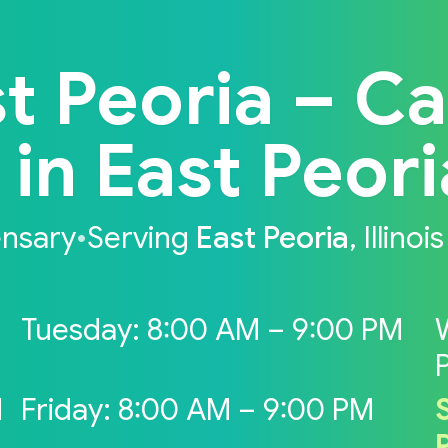
t Peoria – C
n East Peoria,
ensary
•
Serving
East Peoria
, Illinois
Tuesday: 8:00 AM – 9:00 PM
M
Friday: 8:00 AM – 9:00 PM