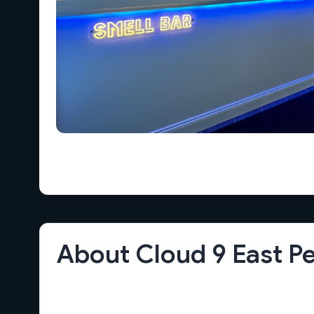
About Cloud 9 East P