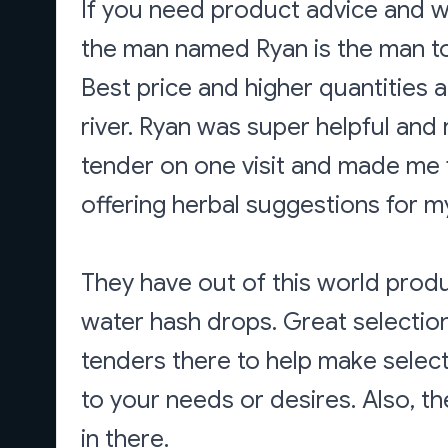
If you need product advice and wa
the man named Ryan is the man to
Best price and higher quantities 
river. Ryan was super helpful and
tender on one visit and made me
offering herbal suggestions for my 
They have out of this world prod
water hash drops. Great selectio
tenders there to help make select
to your needs or desires. Also, t
in there.