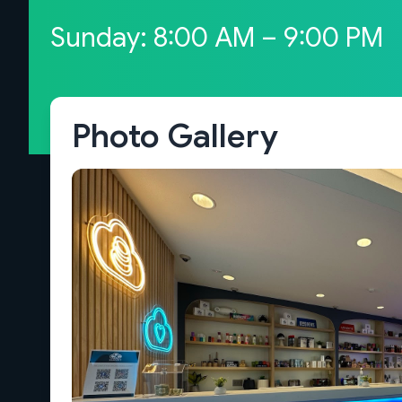
Sunday: 8:00 AM – 9:00 PM
Photo Gallery