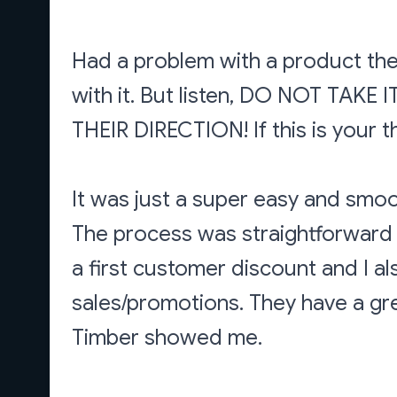
Had a problem with a product they
with it. But listen, DO NOT TA
THEIR DIRECTION! If this is your th
It was just a super easy and smoo
The process was straightforward 
a first customer discount and I al
sales/promotions. They have a gr
Timber showed me.