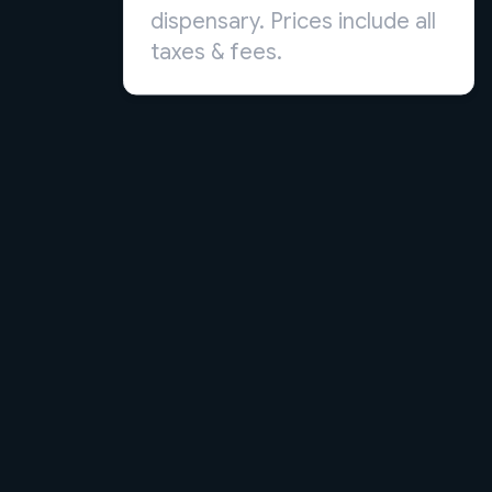
dispensary. Prices include all
taxes & fees.