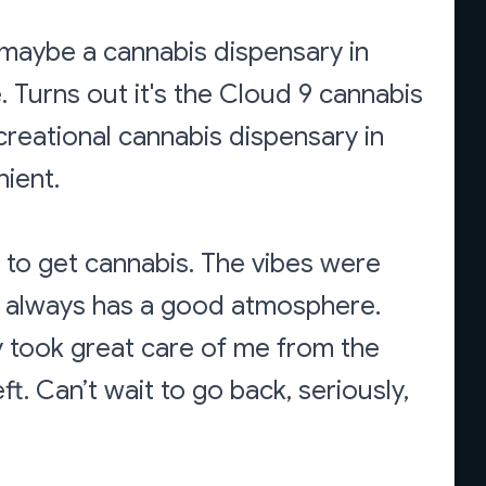
 maybe a cannabis dispensary in
e. Turns out it's the Cloud 9 cannabis
ecreational cannabis dispensary in
nient.
ce to get cannabis. The vibes were
It always has a good atmosphere.
 took great care of me from the
eft. Can’t wait to go back, seriously,