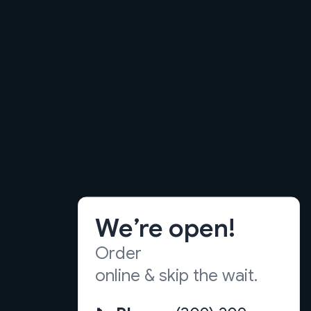
We’re open!
Order
online & skip the wait.