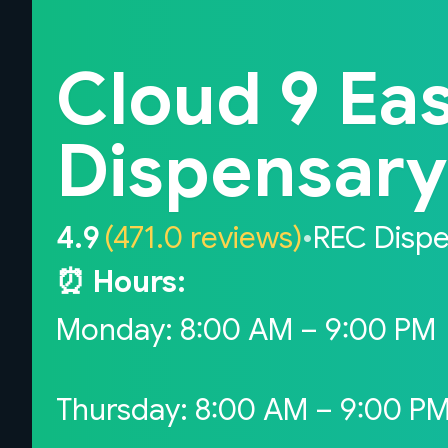
Back to home
Cloud 9 Eas
Dispensary i
4.9
(471.0 reviews)
•
REC Disp
⏰ Hours:
Monday: 8:00 AM – 9:00 PM
Thursday: 8:00 AM – 9:00 P