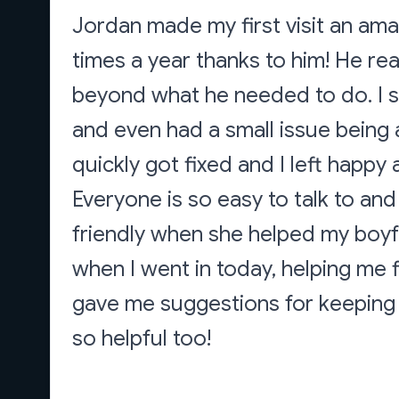
Jordan made my first visit an amaz
times a year thanks to him! He re
beyond what he needed to do. I 
and even had a small issue being 
quickly got fixed and I left happ
Everyone is so easy to talk to and
friendly when she helped my boyfr
when I went in today, helping me 
gave me suggestions for keeping u
so helpful too!