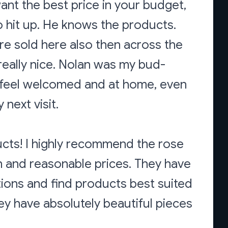
nt the best price in your budget,
 hit up. He knows the products.
are sold here also then across the
 really nice. Nolan was my bud-
 feel welcomed and at home, even
next visit.
ucts! I highly recommend the rose
n and reasonable prices. They have
ions and find products best suited
hey have absolutely beautiful pieces