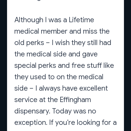
Although I was a Lifetime
medical member and miss the
old perks – I wish they still had
the medical side and gave
special perks and free stuff like
they used to on the medical
side – I always have excellent
service at the Effingham
dispensary. Today was no
exception. If you're looking for a