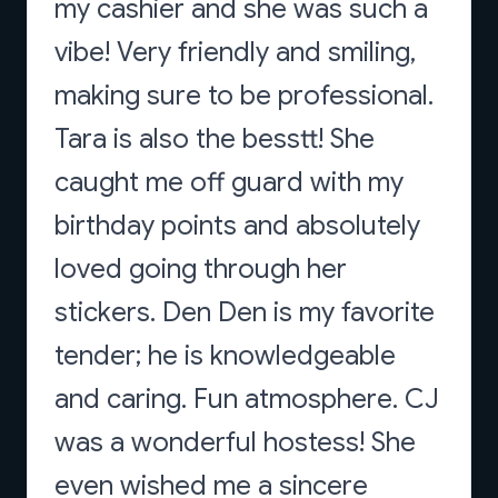
my cashier and she was such a
vibe! Very friendly and smiling,
making sure to be professional.
Tara is also the besstt! She
caught me off guard with my
birthday points and absolutely
loved going through her
stickers. Den Den is my favorite
tender; he is knowledgeable
and caring. Fun atmosphere. CJ
was a wonderful hostess! She
even wished me a sincere