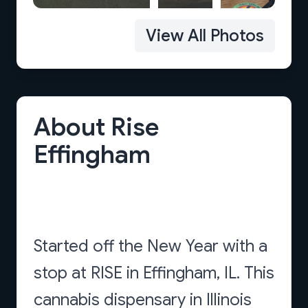
View All Photos
About Rise
Effingham
Started off the New Year with a
stop at RISE in Effingham, IL. This
cannabis dispensary in Illinois