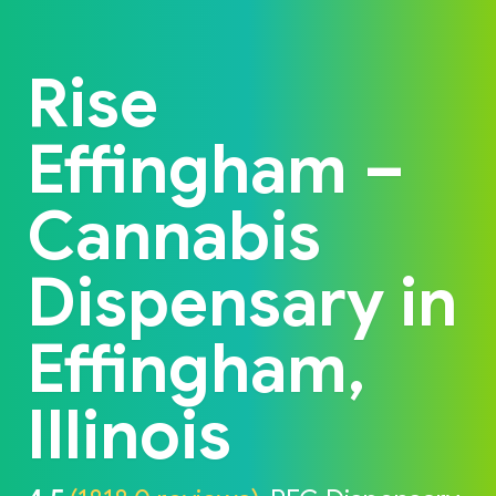
Back to home
Rise
Effingham –
Cannabis
Dispensary in
Effingham,
Illinois