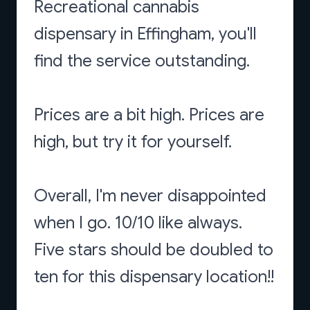
Recreational cannabis
dispensary in Effingham, you'll
find the service outstanding.
Prices are a bit high. Prices are
high, but try it for yourself.
Overall, I'm never disappointed
when I go. 10/10 like always.
Five stars should be doubled to