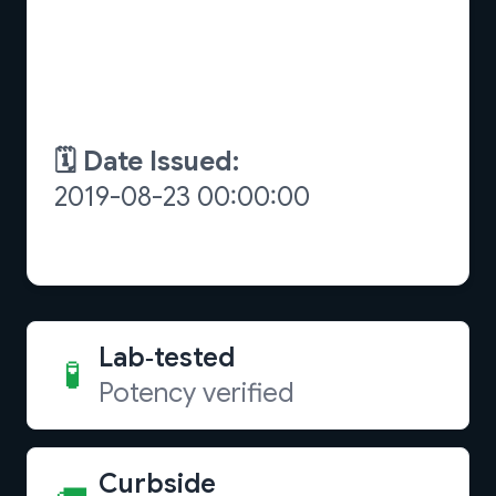
Lab‑tested
🧪
Potency verified
Curbside