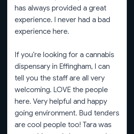
has always provided a great
experience. I never had a bad
experience here.
If you're looking for a cannabis
dispensary in Effingham, I can
tell you the staff are all very
welcoming. LOVE the people
here. Very helpful and happy
going environment. Bud tenders
are cool people too! Tara was