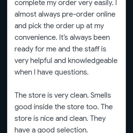
complete my order very easily. I
almost always pre-order online
and pick the order up at my
convenience. It’s always been
ready for me and the staff is
very helpful and knowledgeable
when I have questions.
The store is very clean. Smells
good inside the store too. The
store is nice and clean. They
have a good selection.