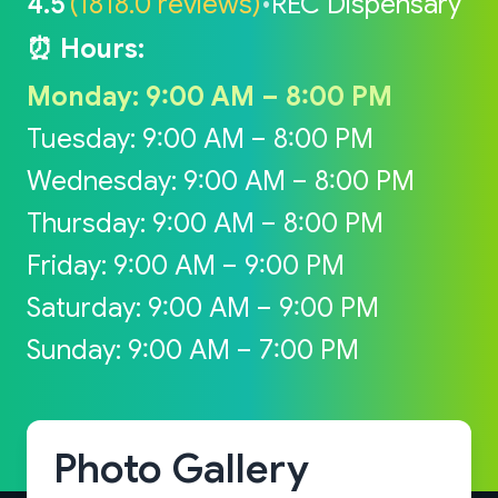
4.5
(1818.0 reviews)
•
REC Dispensary
⏰ Hours:
Monday: 9:00 AM – 8:00 PM
Tuesday: 9:00 AM – 8:00 PM
Wednesday: 9:00 AM – 8:00 PM
Thursday: 9:00 AM – 8:00 PM
Friday: 9:00 AM – 9:00 PM
Saturday: 9:00 AM – 9:00 PM
Sunday: 9:00 AM – 7:00 PM
Photo Gallery