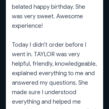
belated happy birthday. She
was very sweet. Awesome
experience!
Today I didn’t order before I
went in. TAYLOR was very
helpful, friendly, knowledgeable,
explained everything to me and
answered my questions. She
made sure I understood
everything and helped me