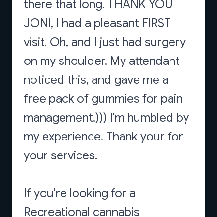
there that long. THANK YOU
JONI, I had a pleasant FIRST
visit! Oh, and I just had surgery
on my shoulder. My attendant
noticed this, and gave me a
free pack of gummies for pain
management.))) I'm humbled by
my experience. Thank your for
your services.
If you're looking for a
Recreational cannabis