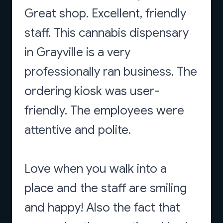
Great shop. Excellent, friendly
staff. This cannabis dispensary
in Grayville is a very
professionally ran business. The
ordering kiosk was user-
friendly. The employees were
attentive and polite.
Love when you walk into a
place and the staff are smiling
and happy! Also the fact that