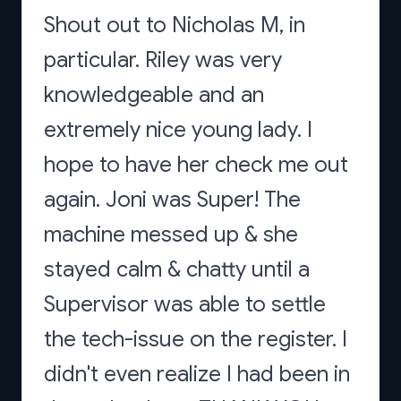
Shout out to Nicholas M, in
particular. Riley was very
knowledgeable and an
extremely nice young lady. I
hope to have her check me out
again. Joni was Super! The
machine messed up & she
stayed calm & chatty until a
Supervisor was able to settle
the tech-issue on the register. I
didn't even realize I had been in