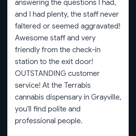
answering the questions I had,
and I had plenty, the staff never
faltered or seemed aggravated!
Awesome staff and very
friendly from the check-in
station to the exit door!
OUTSTANDING customer
service! At the Terrabis
cannabis dispensary in Grayville,
you'll find polite and
professional people.