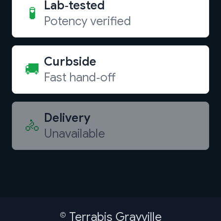
Lab‑tested
🧪
Potency verified
Curbside
🚚
Fast hand‑off
Delivery
🚴
Unavailable
©
Terrabis Grayville