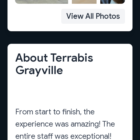
View All Photos
About Terrabis
Grayville
From start to finish, the
experience was amazing! The
entire staff was exceptional!