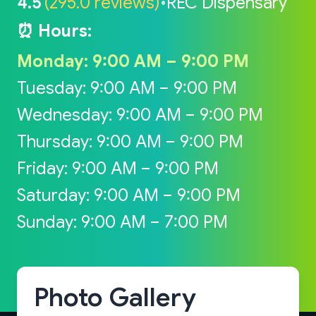
4.5
(295.0 reviews)
•
REC Dispensary
⏰ Hours:
Monday: 9:00 AM – 9:00 PM
Tuesday: 9:00 AM – 9:00 PM
Wednesday: 9:00 AM – 9:00 PM
Thursday: 9:00 AM – 9:00 PM
Friday: 9:00 AM – 9:00 PM
Saturday: 9:00 AM – 9:00 PM
Sunday: 9:00 AM – 7:00 PM
Photo Gallery