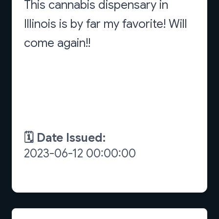
This cannabis dispensary in
Illinois is by far my favorite! Will