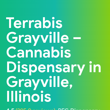
Back to home
Terrabis
Grayville –
Cannabis
Dispensary in
Grayville,
Illinois