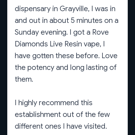
dispensary in Grayville, I was in
and out in about 5 minutes on a
Sunday evening. I got a Rove
Diamonds Live Resin vape, I
have gotten these before. Love
the potency and long lasting of
them.
I highly recommend this
establishment out of the few
different ones I have visited.