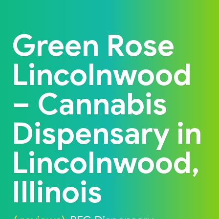
Back to home
Green Rose
Lincolnwood
– Cannabis
Dispensary in
Lincolnwood,
Illinois