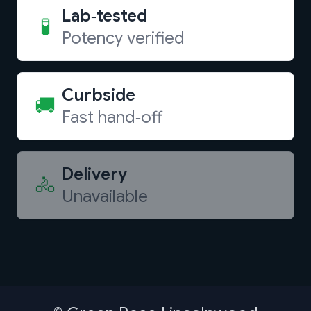
Lab‑tested
🧪
Potency verified
Curbside
🚚
Fast hand‑off
Delivery
🚴
Unavailable