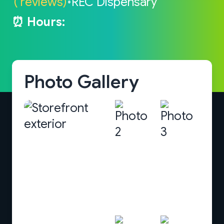
( reviews)
•
REC Dispensary
⏰ Hours:
Photo Gallery