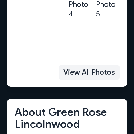
View All Photos
About Green Rose
Lincolnwood