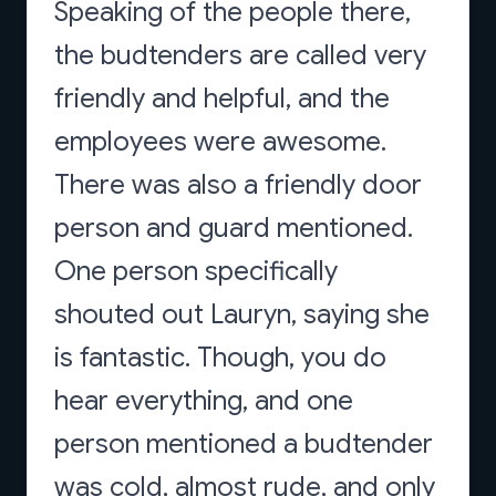
Speaking of the people there,
the budtenders are called very
friendly and helpful, and the
employees were awesome.
There was also a friendly door
person and guard mentioned.
One person specifically
shouted out Lauryn, saying she
is fantastic. Though, you do
hear everything, and one
person mentioned a budtender
was cold, almost rude, and only