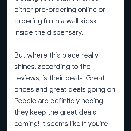
either pre-ordering online or
ordering from a wall kiosk
inside the dispensary.
But where this place really
shines, according to the
reviews, is their deals. Great
prices and great deals going on.
People are definitely hoping
they keep the great deals
coming! It seems like if you’re