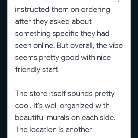
instructed them on ordering
after they asked about
something specific they had
seen online. But overall, the vibe
seems pretty good with nice
friendly staff.
The store itself sounds pretty
cool. It's well organized with
beautiful murals on each side.
The location is another