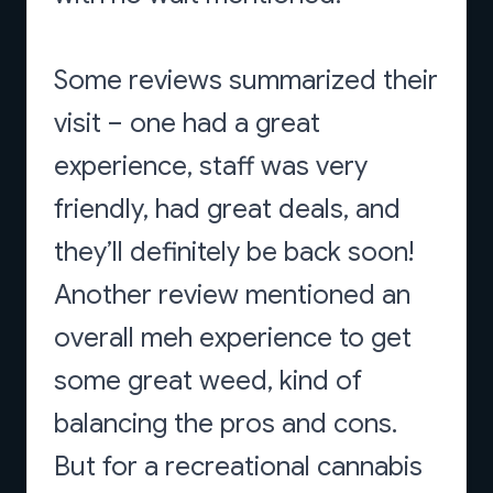
Some reviews summarized their
visit – one had a great
experience, staff was very
friendly, had great deals, and
they’ll definitely be back soon!
Another review mentioned an
overall meh experience to get
some great weed, kind of
balancing the pros and cons.
But for a recreational cannabis