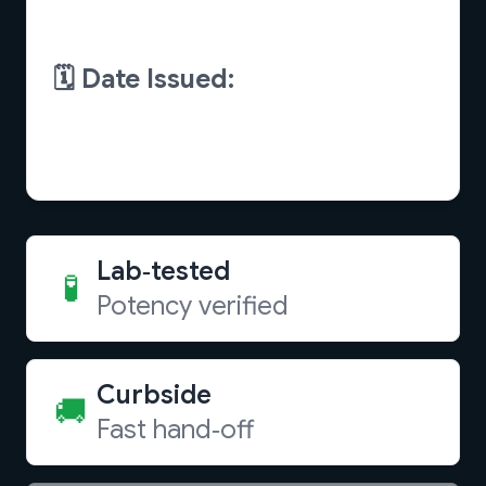
Lab‑tested
🧪
Potency verified
Curbside
🚚
Fast hand‑off