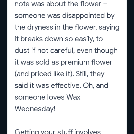
note was about the flower –
someone was disappointed by
the dryness in the flower, saying
it breaks down so easily, to
dust if not careful, even though
it was sold as premium flower
(and priced like it). Still, they
said it was effective. Oh, and
someone loves Wax
Wednesday!
Getting your stuff involves