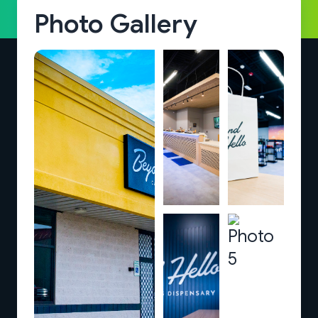
Photo Gallery