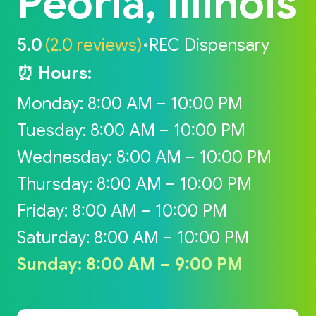
Peoria, Illinois
5.0
(2.0 reviews)
•
REC Dispensary
⏰ Hours:
Monday: 8:00 AM – 10:00 PM
Tuesday: 8:00 AM – 10:00 PM
Wednesday: 8:00 AM – 10:00 PM
Thursday: 8:00 AM – 10:00 PM
Friday: 8:00 AM – 10:00 PM
Saturday: 8:00 AM – 10:00 PM
Sunday: 8:00 AM – 9:00 PM