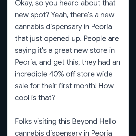
Okay, so you heard about that
new spot? Yeah, there's a new
cannabis dispensary in Peoria
that just opened up. People are
saying it's a great new store in
Peoria, and get this, they had an
incredible 40% off store wide
sale for their first month! How
cool is that?
Folks visiting this Beyond Hello
cannabis dispensary in Peoria