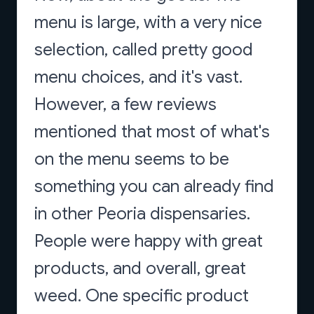
menu is large, with a very nice
selection, called pretty good
menu choices, and it's vast.
However, a few reviews
mentioned that most of what's
on the menu seems to be
something you can already find
in other Peoria dispensaries.
People were happy with great
products, and overall, great
weed. One specific product