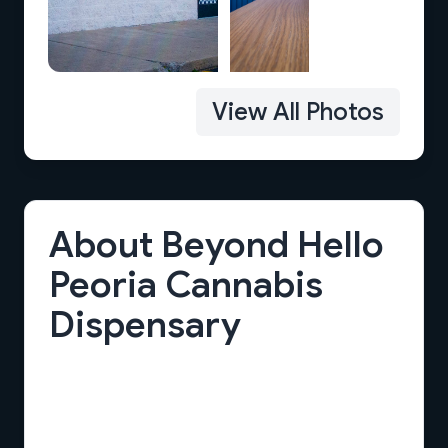
View All Photos
About Beyond Hello
Peoria Cannabis
Dispensary