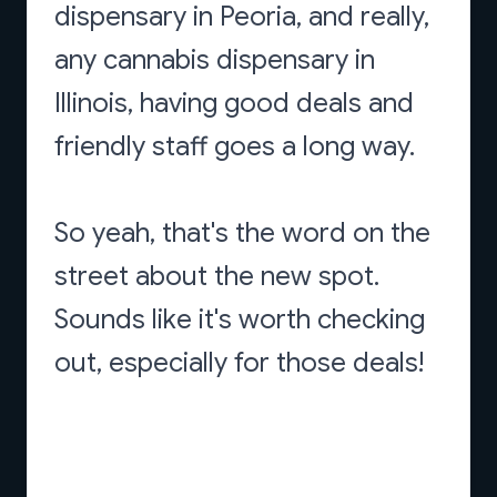
dispensary in Peoria, and really,
any cannabis dispensary in
Illinois, having good deals and
friendly staff goes a long way.
So yeah, that's the word on the
street about the new spot.
Sounds like it's worth checking