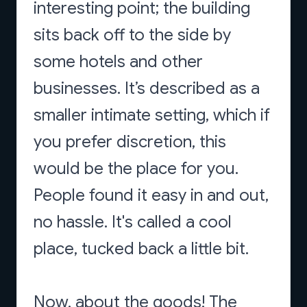
interesting point; the building
sits back off to the side by
some hotels and other
businesses. It’s described as a
smaller intimate setting, which if
you prefer discretion, this
would be the place for you.
People found it easy in and out,
no hassle. It's called a cool
place, tucked back a little bit.
Now, about the goods! The