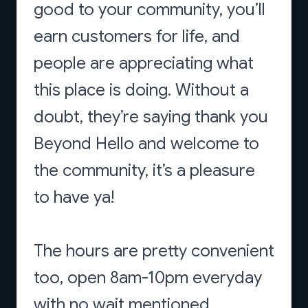
good to your community, you’ll
earn customers for life, and
people are appreciating what
this place is doing. Without a
doubt, they’re saying thank you
Beyond Hello and welcome to
the community, it’s a pleasure
to have ya!
The hours are pretty convenient
too, open 8am-10pm everyday
with no wait mentioned.