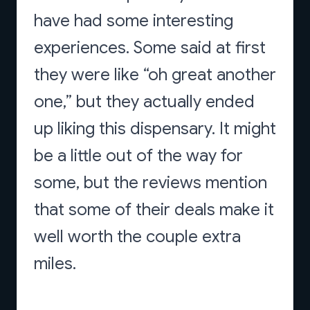
have had some interesting
experiences. Some said at first
they were like “oh great another
one,” but they actually ended
up liking this dispensary. It might
be a little out of the way for
some, but the reviews mention
that some of their deals make it
well worth the couple extra
miles.