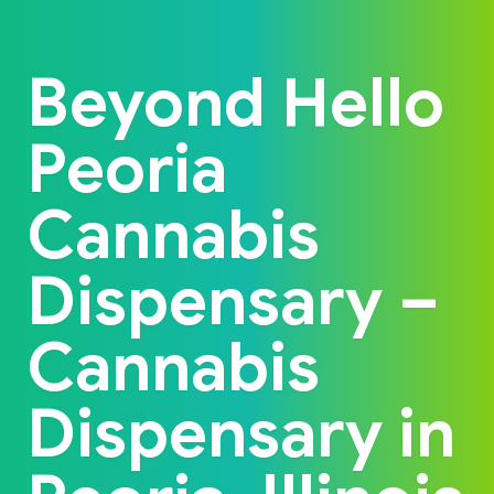
Back to home
Beyond Hello
Peoria
Cannabis
Dispensary –
Cannabis
Dispensary in